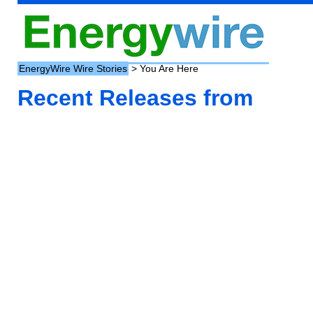
EnergyWire Wire Stories
> You Are Here
Recent Releases from