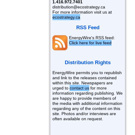
1.416.972.7401
distribution@ecostrategy.ca
For more information visit us at
ecostrategy.ca
RSS Feed
EnergyWire's RSS feed:
Click here for live feed
Distribution Rights
EnergyWire permits you to republish
and link to the releases contained
within this site. Newspapers are
urged to
contact us
for more
information regarding publishing. We
are happy to provide members of
the media with additional information
regarding any of the content on this
site. Photos and/or interviews are
often available on request.