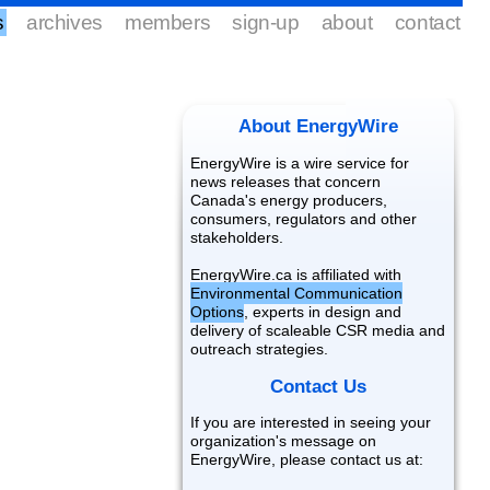
s
archives
members
sign-up
about
contact
About EnergyWire
EnergyWire is a wire service for
news releases that concern
Canada's energy producers,
consumers, regulators and other
stakeholders.
EnergyWire.ca is affiliated with
Environmental Communication
Options
, experts in design and
delivery of scaleable CSR media and
outreach strategies.
Contact Us
If you are interested in seeing your
organization's message on
EnergyWire, please contact us at: