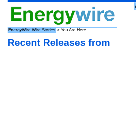
EnergyWire Wire Stories
> You Are Here
Recent Releases from