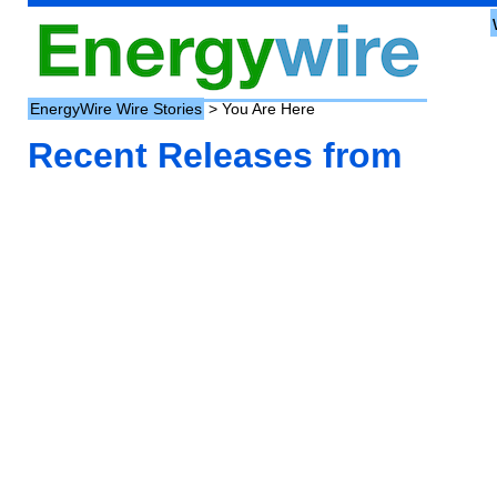
EnergyWire Wire Stories
> You Are Here
Recent Releases from