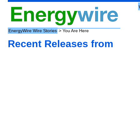
EnergyWire Wire Stories
> You Are Here
Recent Releases from