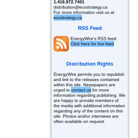
1.416.972.7401
distribution@ecostrategy.ca
For more information visit us at
ecostrategy.ca
RSS Feed
EnergyWire's RSS feed:
Click here for live feed
Distribution Rights
EnergyWire permits you to republish
and link to the releases contained
within this site. Newspapers are
urged to
contact us
for more
information regarding publishing. We
are happy to provide members of
the media with additional information
regarding any of the content on this
site. Photos and/or interviews are
often available on request.