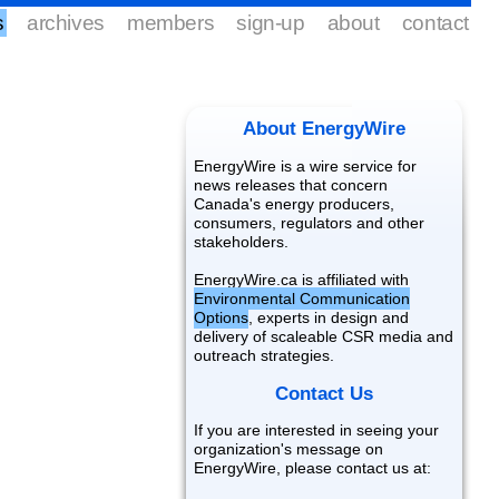
s
archives
members
sign-up
about
contact
About EnergyWire
EnergyWire is a wire service for
news releases that concern
Canada's energy producers,
consumers, regulators and other
stakeholders.
EnergyWire.ca is affiliated with
Environmental Communication
Options
, experts in design and
delivery of scaleable CSR media and
outreach strategies.
Contact Us
If you are interested in seeing your
organization's message on
EnergyWire, please contact us at: