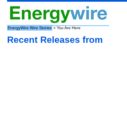
EnergyWire Wire Stories
> You Are Here
Recent Releases from